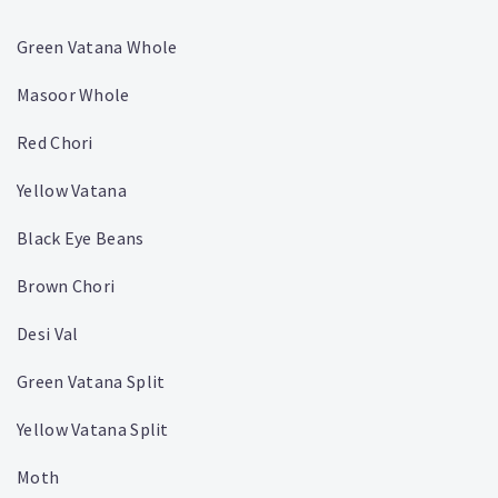
Green Vatana Whole
Masoor Whole
Red Chori
Yellow Vatana
Black Eye Beans
Brown Chori
Desi Val
Green Vatana Split
Yellow Vatana Split
Moth