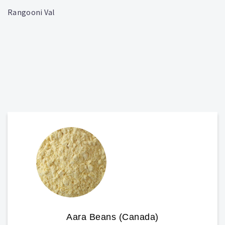
Rangooni Val
Aara Beans (Canada)