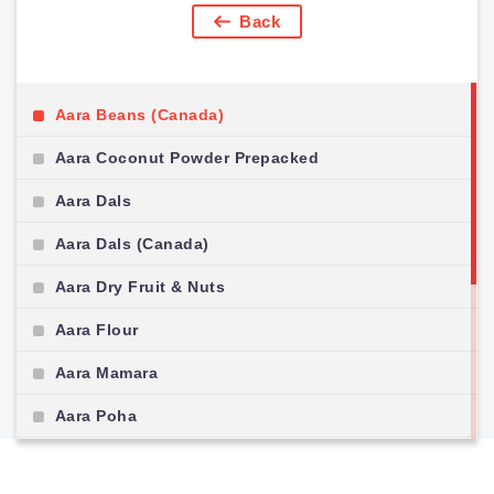
Back
Aara Beans (Canada)
Aara Coconut Powder Prepacked
Aara Dals
Aara Dals (Canada)
Aara Dry Fruit & Nuts
Aara Flour
Aara Mamara
Aara Poha
Aara Pulses