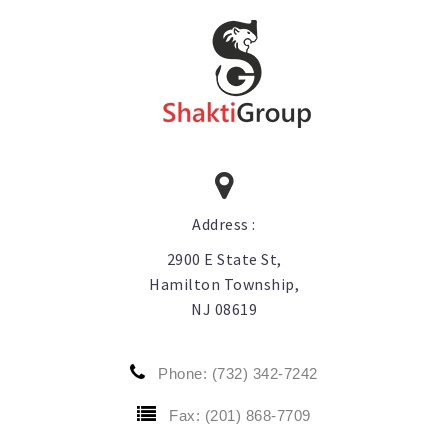
Aara Quinoa
Aara Sabudana
Aara Spices Prepacked
Aara Tamarind
Other Aara Products
Address :
2900 E State St,
Hamilton Township,
NJ 08619
Phone: (732) 342-7242
Fax: (201) 868-7709