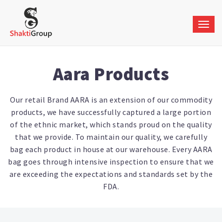
Togg
navig
Aara Products
Our retail Brand AARA is an extension of our commodity
products, we have successfully captured a large portion
of the ethnic market, which stands proud on the quality
that we provide. To maintain our quality, we carefully
bag each product in house at our warehouse. Every AARA
bag goes through intensive inspection to ensure that we
are exceeding the expectations and standards set by the
FDA.